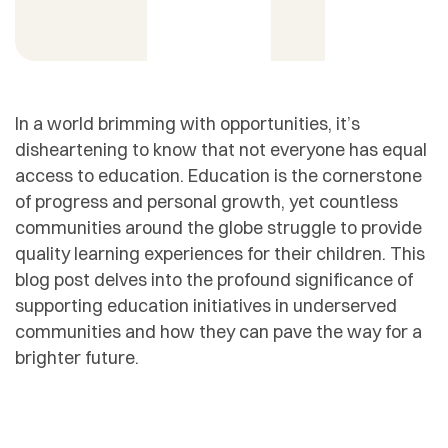
In a world brimming with opportunities, it’s
disheartening to know that not everyone has equal
access to education. Education is the cornerstone
of progress and personal growth, yet countless
communities around the globe struggle to provide
quality learning experiences for their children. This
blog post delves into the profound significance of
supporting education initiatives in underserved
communities and how they can pave the way for a
brighter future.