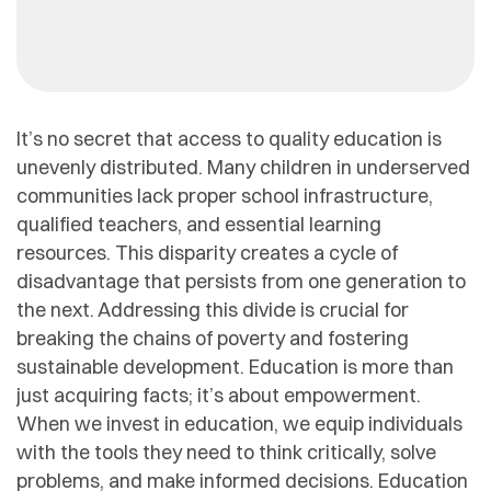
It’s no secret that access to quality education is
unevenly distributed. Many children in underserved
communities lack proper school infrastructure,
qualified teachers, and essential learning
resources. This disparity creates a cycle of
disadvantage that persists from one generation to
the next. Addressing this divide is crucial for
breaking the chains of poverty and fostering
sustainable development. Education is more than
just acquiring facts; it’s about empowerment.
When we invest in education, we equip individuals
with the tools they need to think critically, solve
problems, and make informed decisions. Education