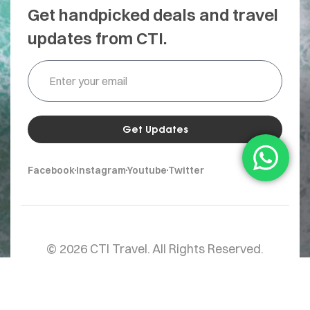
Get handpicked deals and travel
updates from CTI.
Get Updates
Facebook
Instagram
Youtube
Twitter
© 2026 CTI Travel. All Rights Reserved.