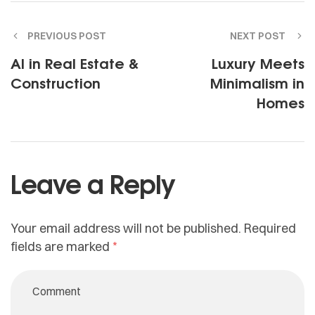
PREVIOUS POST
NEXT POST
AI in Real Estate &
Luxury Meets
Construction
Minimalism in
Homes
Leave a Reply
Your email address will not be published.
Required
fields are marked
*