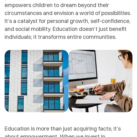
empowers children to dream beyond their
circumstances and envision a world of possibilities.
It’s a catalyst for personal growth, self-confidence,
and social mobility. Education doesn’t just benefit
individuals; it transforms entire communities.
Education is more than just acquiring facts; it’s
about empowerment. When we invest in