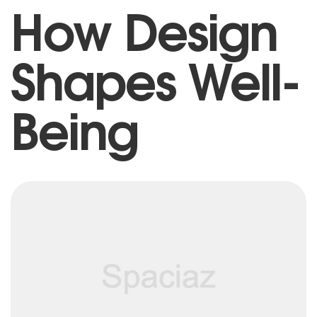
How Design
Shapes Well-
Being