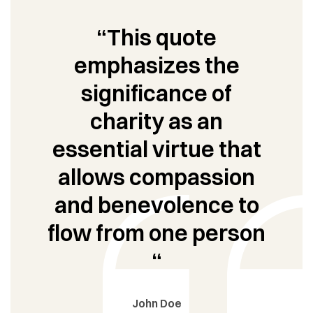
“This quote
emphasizes the
significance of
charity as an
essential virtue that
allows compassion
and benevolence to
flow from one person
“
John Doe