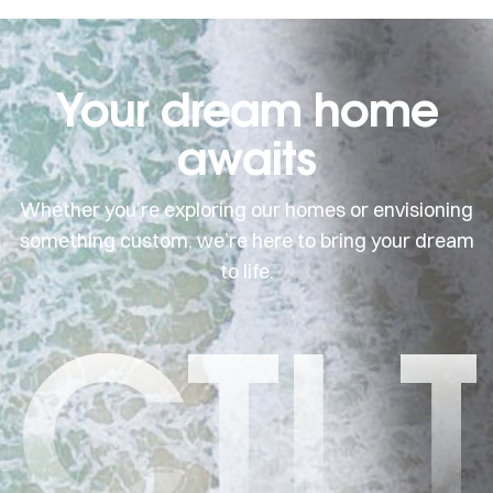
Your dream home
awaits
Whether you’re exploring our homes or envisioning
something custom, we’re here to bring your dream
to life.
CTI 