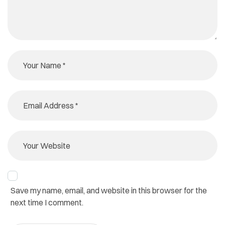
Save my name, email, and website in this browser for the
next time I comment.