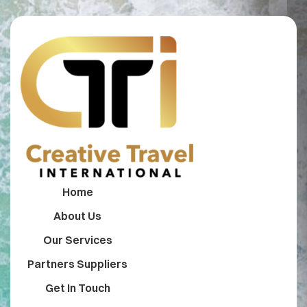
Home
About Us
Our Services
Partners Suppliers
Get In Touch