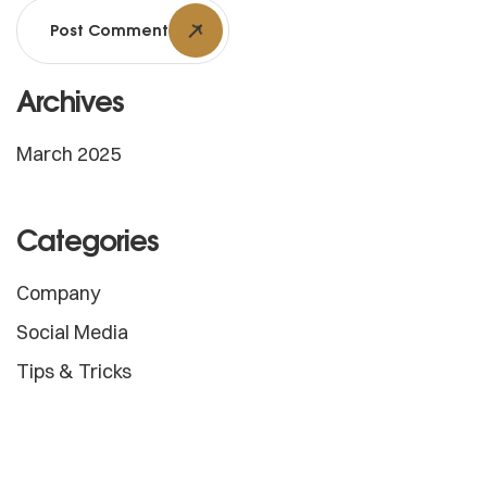
Post Comment
Archives
March 2025
Categories
Company
Social Media
Tips & Tricks