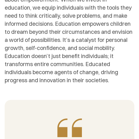
education, we equip individuals with the tools they
need to think critically, solve problems, and make
informed decisions. Education empowers children
to dream beyond their circumstances and envision
a world of possibilities. It’s a catalyst for personal
growth, self-confidence, and social mobility.
Education doesn’t just benefit individuals; it
transforms entire communities. Educated
individuals become agents of change, driving
progress and innovation in their societies.