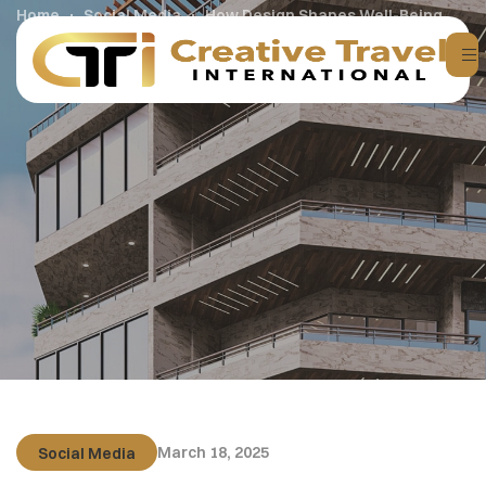
Home
Social Media
How Design Shapes Well-Being
March 18, 2025
Social Media