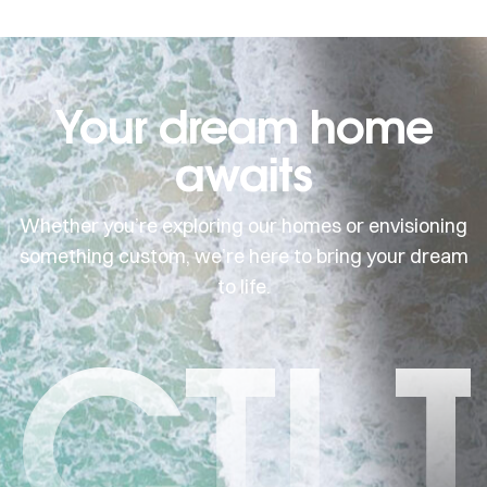
Your dream home
awaits
Whether you’re exploring our homes or envisioning
something custom, we’re here to bring your dream
to life.
CTI 