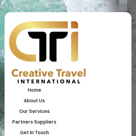
Home
About Us
Our Services
Partners Suppliers
Get In Touch