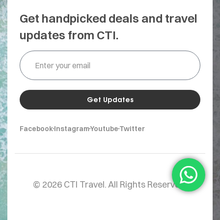
Get handpicked deals and travel
updates from CTI.
Get Updates
Facebook
Instagram
Youtube
Twitter
© 2026 CTI Travel. All Rights Reserved.