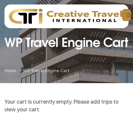
WP Travel Engine Cart
Home
WP Travel Engine Cart
Your cart is currently empty. Please add trips to
view your cart.