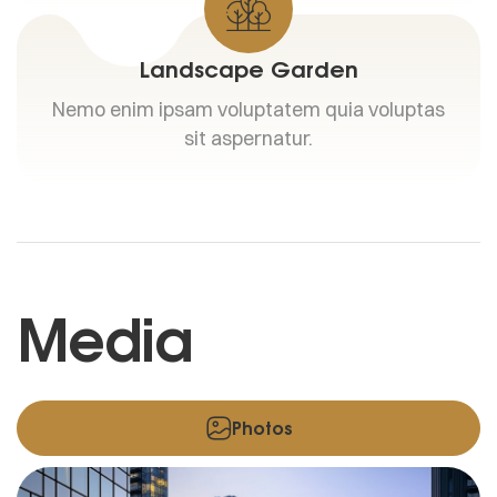
Landscape Garden
Nemo enim ipsam voluptatem quia voluptas
sit aspernatur.
Media
Photos