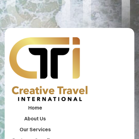
CTI 
Home
About Us
Our Services