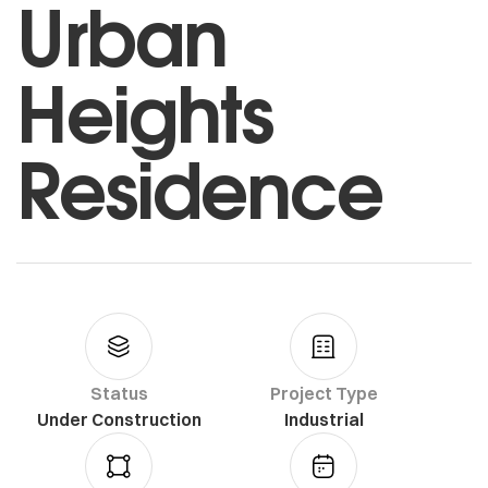
Urban
Heights
Residence
Status
Project Type
Under Construction
Industrial