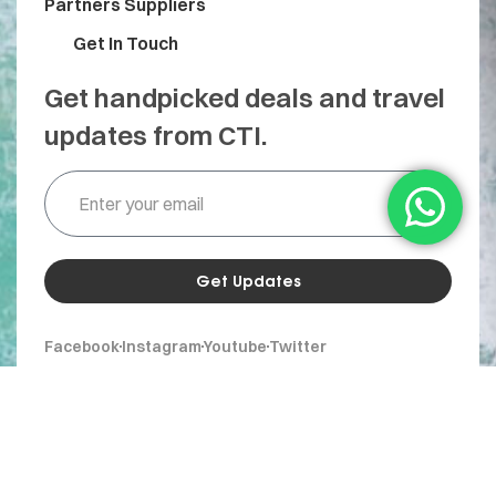
Partners Suppliers
Get In Touch
Get handpicked deals and travel
updates from CTI.
Get Updates
Facebook
Instagram
Youtube
Twitter
© 2026 CTI Travel. All Rights Reserved.