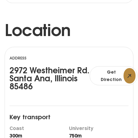
Location
ADDRESS
2972 Westheimer Rd.
Get
Santa Ana, Illinois
Direction
85486
Key transport
Coast
University
300m
750m