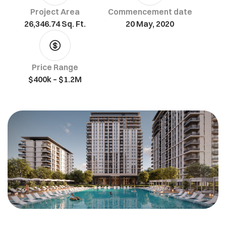
Project Area
Commencement date
26,346.74 Sq. Ft.
20 May, 2020
Price Range
$400k – $1.2M