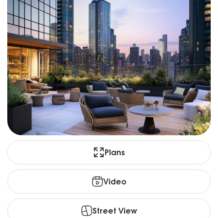
Plans
Video
Street View