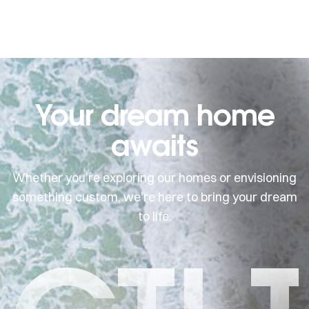
Your dream home
awaits
Whether you’re exploring our homes or envisioning
something custom, we’re here to bring your dream
to life.