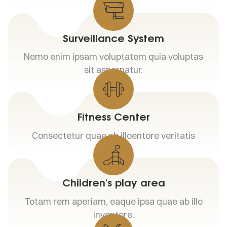
Surveillance System
Nemo enim ipsam voluptatem quia voluptas
sit aspernatur.
Fitness Center
Consectetur quae ab illoentore veritatis
Children's play area
Totam rem aperiam, eaque ipsa quae ab illo
inventore.