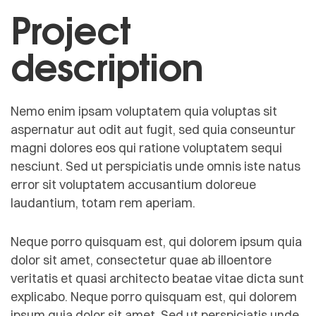
Project
description
Nemo enim ipsam voluptatem quia voluptas sit
aspernatur aut odit aut fugit, sed quia conseuntur
magni dolores eos qui ratione voluptatem sequi
nesciunt. Sed ut perspiciatis unde omnis iste natus
error sit voluptatem accusantium doloreue
laudantium, totam rem aperiam.
Neque porro quisquam est, qui dolorem ipsum quia
dolor sit amet, consectetur quae ab illoentore
veritatis et quasi architecto beatae vitae dicta sunt
explicabo. Neque porro quisquam est, qui dolorem
ipsum quia dolor sit amet. Sed ut perspiciatis unde