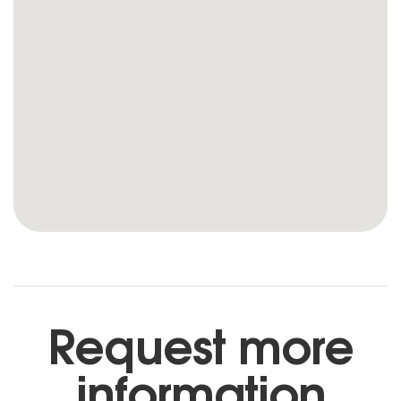
Request more
information