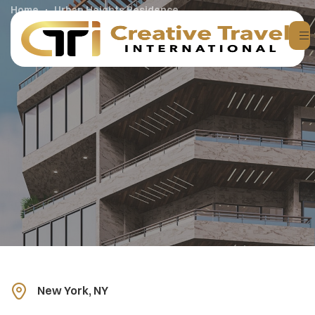
Home
Urban Heights Residence
New York, NY