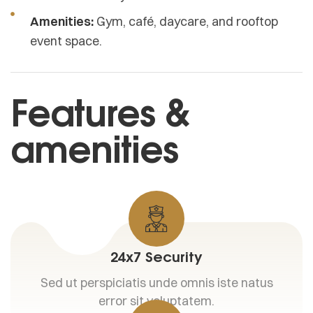
Amenities:
Gym, café, daycare, and rooftop
event space.
Features &
amenities
24x7 Security
Sed ut perspiciatis unde omnis iste natus
error sit voluptatem.