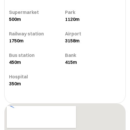
Supermarket
Park
500m
1120m
Railway station
Airport
1750m
3158m
Bus station
Bank
450m
415m
Hospital
350m