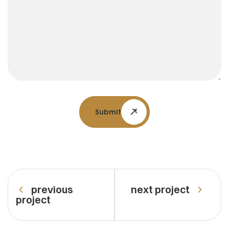
Submit
previous
next project
project