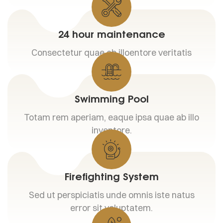
24 hour maintenance
Consectetur quae ab illoentore veritatis
Swimming Pool
Totam rem aperiam, eaque ipsa quae ab illo
inventore.
Firefighting System
Sed ut perspiciatis unde omnis iste natus
error sit voluptatem.