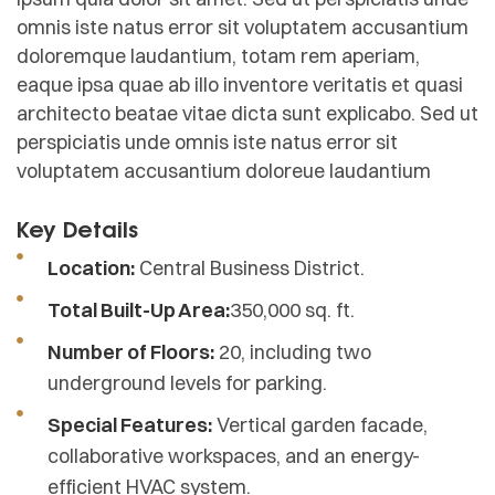
omnis iste natus error sit voluptatem accusantium
doloremque laudantium, totam rem aperiam,
eaque ipsa quae ab illo inventore veritatis et quasi
architecto beatae vitae dicta sunt explicabo. Sed ut
perspiciatis unde omnis iste natus error sit
voluptatem accusantium doloreue laudantium
Key Details
Location:
Central Business District.
Total Built-Up Area:
350,000 sq. ft.
Number of Floors:
20, including two
underground levels for parking.
Special Features:
Vertical garden facade,
collaborative workspaces, and an energy-
efficient HVAC system.