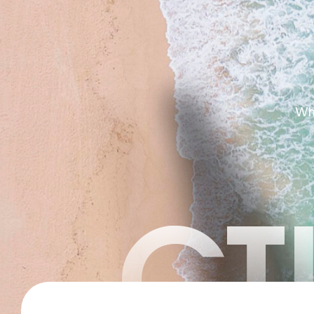
Whe
CT