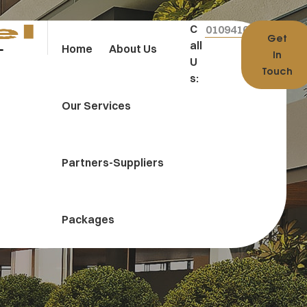
C
01094100004
Get
All
Home
About Us
In
U
Touch
S:
Our Services
Partners-Suppliers
Packages