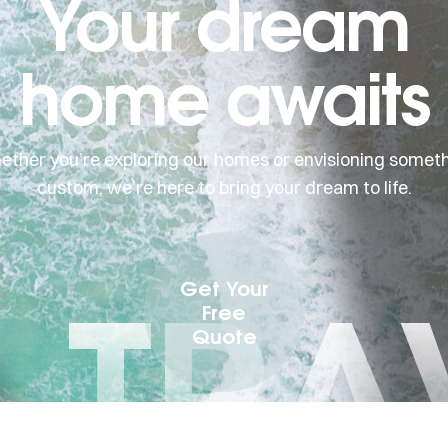
Your dream
home awaits
ther you’re exploring our homes or envisioning somet
custom, we’re here to bring your dream to life.
I TRA
Get Your
Free
Quote