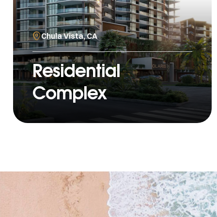
Chula Vista, CA
Residential
Complex