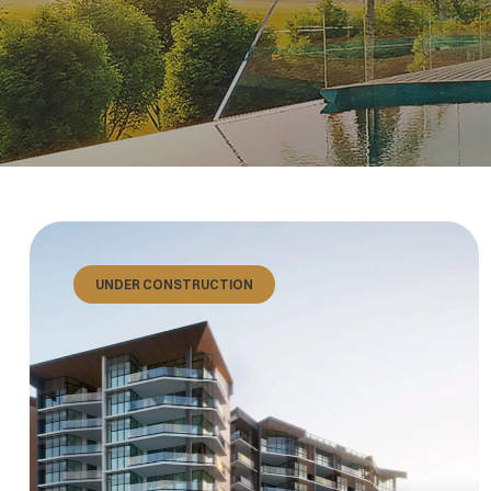
UNDER CONSTRUCTION