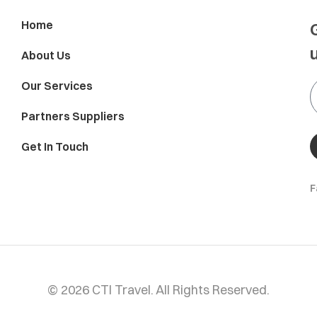
Home
About Us
Our Services
Partners Suppliers
Get In Touch
F
© 2026 CTI Travel. All Rights Reserved.