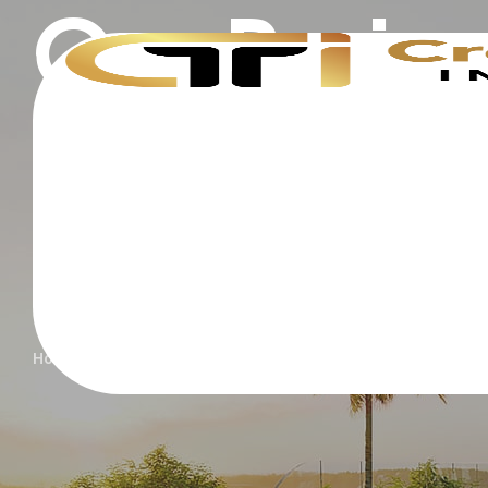
Our Proje
Home
Projects