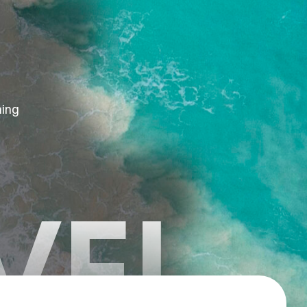
hing
VEL