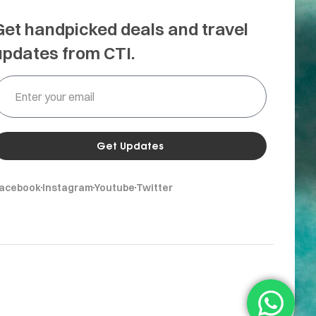
Get handpicked deals and travel
updates from CTI.
Get Updates
acebook
Instagram
Youtube
Twitter