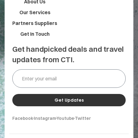
About Us
Our Services
Partners Suppliers
Get In Touch
Get handpicked deals and travel
updates from CTI.
Get Updates
Facebook
Instagram
Youtube
Twitter