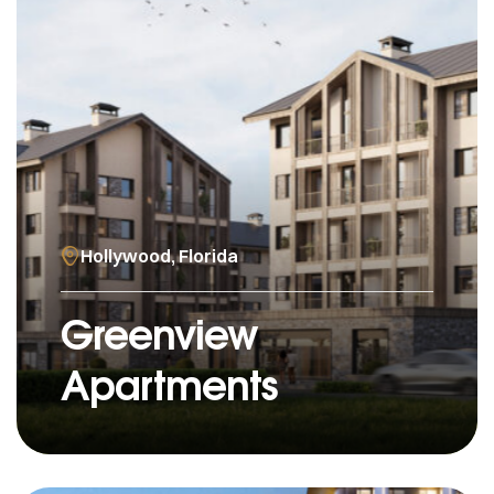
Hollywood, Florida
Greenview
Apartments