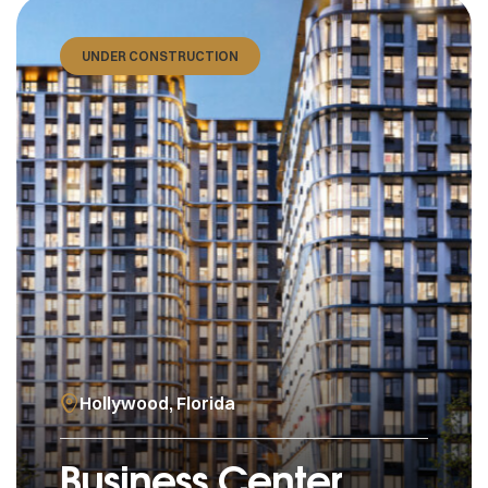
UNDER CONSTRUCTION
Hollywood, Florida
Business Center