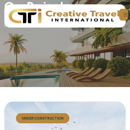
Our Projects
Home
Projects
UNDER CONSTRUCTION