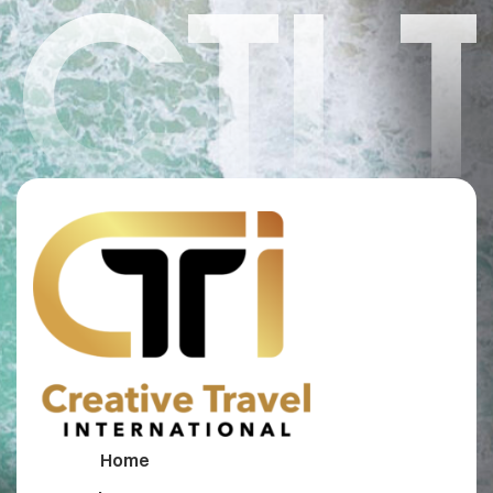
CTI 
Home