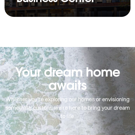
Your dream home
awaits
Whether you’re exploring our homes or envisioning
something custom, we’re here to bring your dream
to life.